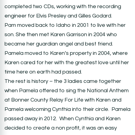
completed two CDs, working with the recording
engineer for Elvis Presley and Gilles Godard.
Pam moved back to Idaho in 2001 to live with her
son. She then met Karen Garrison in 2004 who
became her guardian angel and best friend.
Pamela moved to Karen’s property in 2004, where
Karen cared for her with the greatest love until her
time here on earth had passed.
The rest is history – the 3 ladies came together
when Pamela offered to sing the National Anthem
at Bonner County Relay For Life with Karen and
Pamela welcoming Cynthia into their circle. Pamela
passed away in 2012. When Cynthia and Karen
decided to create a non profit, it was an easy