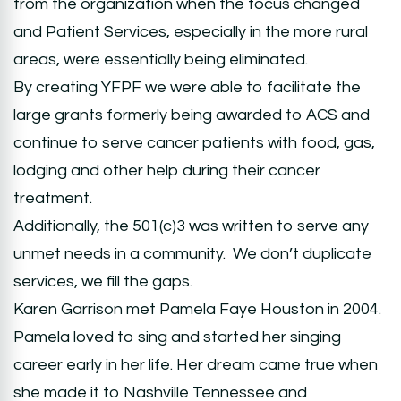
from the organization when the focus changed
and Patient Services, especially in the more rural
areas, were essentially being eliminated.
By creating YFPF we were able to facilitate the
large grants formerly being awarded to ACS and
continue to serve cancer patients with food, gas,
lodging and other help during their cancer
treatment.
Additionally, the 501(c)3 was written to serve any
unmet needs in a community. We don’t duplicate
services, we fill the gaps.
Karen Garrison met Pamela Faye Houston in 2004.
Pamela loved to sing and started her singing
career early in her life. Her dream came true when
she made it to Nashville Tennessee and