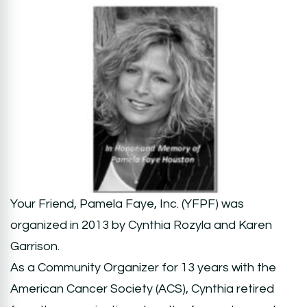
Your Friend, Pamela Faye, Inc. (YFPF) was
organized in 2013 by Cynthia Rozyla and Karen
Garrison.
As a Community Organizer for 13 years with the
American Cancer Society (ACS), Cynthia retired