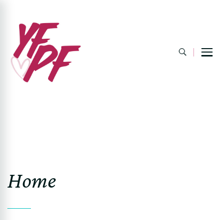
Your Friend Pamela Faye
Home