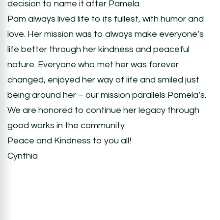
decision to name it after Pamela.
Pam always lived life to its fullest, with humor and
love. Her mission was to always make everyone’s
life better through her kindness and peaceful
nature. Everyone who met her was forever
changed, enjoyed her way of life and smiled just
being around her – our mission parallels Pamela’s.
We are honored to continue her legacy through
good works in the community.
Peace and Kindness to you all!
Cynthia